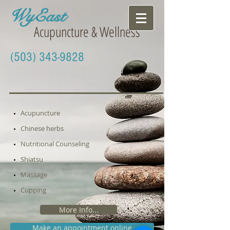
WyEast
Acupuncture & Wellness
(503) 343-9828
Acupuncture
Chinese herbs
Nutritional Counseling
S
hiatsu
Massage
Cupping
More Info...
Make an appointment online