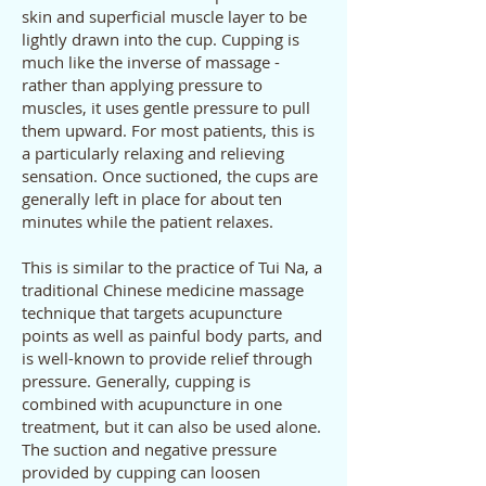
skin and superficial muscle layer to be
lightly drawn into the cup. Cupping is
much like the inverse of massage -
rather than applying pressure to
muscles, it uses gentle pressure to pull
them upward. For most patients, this is
a particularly relaxing and relieving
sensation. Once suctioned, the cups are
generally left in place for about ten
minutes while the patient relaxes.
This is similar to the practice of Tui Na, a
traditional Chinese medicine massage
technique that targets acupuncture
points as well as painful body parts, and
is well-known to provide relief through
pressure. Generally, cupping is
combined with acupuncture in one
treatment, but it can also be used alone.
The suction and negative pressure
provided by cupping can loosen