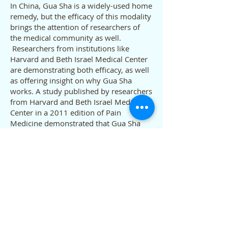
In China, Gua Sha is a widely-used home
remedy, but the efficacy of this modality
brings the attention of researchers of
the medical community as well.
Researchers from institutions like
Harvard and Beth Israel Medical Center
are demonstrating both efficacy, as well
as offering insight on why Gua Sha
works. A study published by researchers
from Harvard and Beth Israel Medical
Center in a 2011 edition of Pain
Medicine demonstrated that Gua Sha
decreased pain for chronic neck pain
sufferers, noting that “neck pain severity
after 1 week improved significantly
better in the Gua Sha group compared
with the control group (heat therapy).”
What is Chinese
Nutrition Therapy?
In ancient China, nutrition was