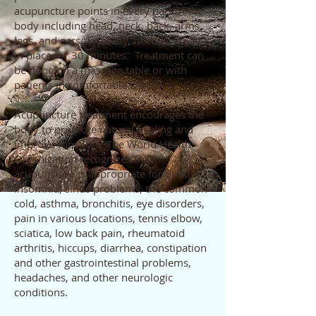
acupuncture points in every part of the
body including head, neck, back, arms,
legs, and ears. Typically, needles are left
in place for 30 minutes. Treatment can
be done on a massage table or with
patients in comfortable chairs.
Acupuncture treatment encourages the
body to promote natural healing and
improve function. The World Health
Organization recognizes that
acupuncture is appropriate for treating
insomnia, sinus problems, the common
cold, asthma, bronchitis, eye disorders,
pain in various locations, tennis elbow,
sciatica, low back pain, rheumatoid
arthritis, hiccups, diarrhea, constipation
and other gastrointestinal problems,
headaches, and other neurologic
conditions.