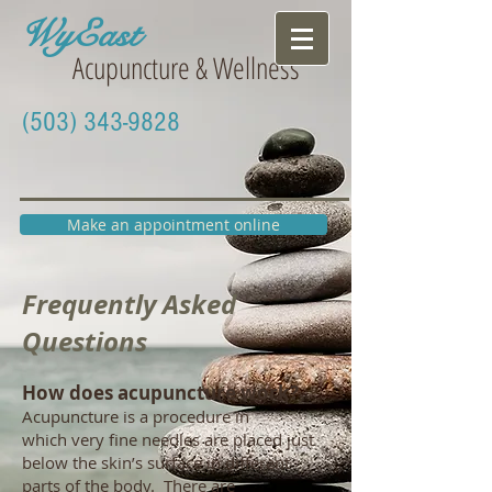
WyEast
Acupuncture & Wellness
(503) 343-9828
Make an appointment online
Frequently Asked
Questions
How does acupuncture work?
Acupuncture is a procedure in
which very fine needles are placed just
below the skin’s surface in different
parts of the body. There are