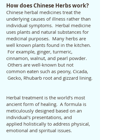
How does Chinese Herbs work?
Chinese herbal medicines treat the
underlying causes of illness rather than
individual symptoms. Herbal medicine
uses plants and natural substances for
medicinal purposes. Many herbs are
well known plants found in the kitchen.
For example, ginger, turmeric,
cinnamon, walnut, and pearl powder.
Others are well-known but not
common eaten such as peony, Cicada,
Gecko, Rhubarb root and gizzard lining.
Herbal treatment is the world’s most
ancient form of healing. A formula is
meticulously designed based on an
individual's presentations, and
applied holistically to address physical,
emotional and spiritual issues.