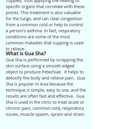
'cupped,' thus applying the healing to
specific organs that correlate with these
points. This treatment is also valuable
for the lungs, and can clear congestion
from a common cold or help to control
a person's asthma. In fact, respiratory
conditions are some of the most
common maladies that cupping is used
to relieve.
What is Gua Sha?
Gua Sha is performed by scrapping the
skin surface using a smooth edged
object to produce Petechiae. It helps to
detoxify the body and relieve pain. Gua
Sha is popular in Asia because the
technique is simple, easy to use, and the
results are often fast and effective. Gua
Sha is used in the clinic to treat acute or
chronic pain, common cold, respiratory
issues, muscle spasm, sprain and strain.