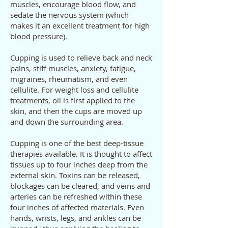
muscles, encourage blood flow, and
sedate the nervous system (which
makes it an excellent treatment for high
blood pressure).
Cupping is used to relieve back and neck
pains, stiff muscles, anxiety, fatigue,
migraines, rheumatism, and even
cellulite. For weight loss and cellulite
treatments, oil is first applied to the
skin, and then the cups are moved up
and down the surrounding area.
Cupping is one of the best deep-tissue
therapies available. It is thought to affect
tissues up to four inches deep from the
external skin. Toxins can be released,
blockages can be cleared, and veins and
arteries can be refreshed within these
four inches of affected materials. Even
hands, wrists, legs, and ankles can be