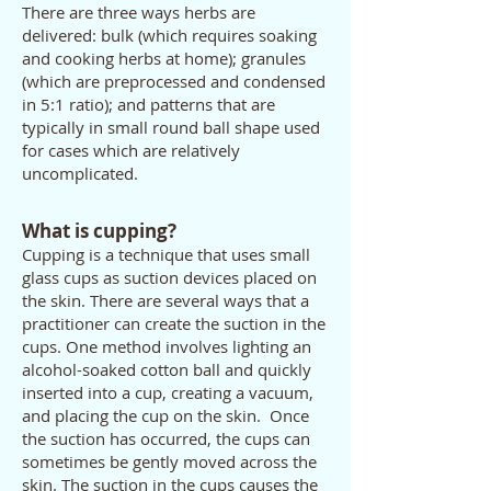
There are three ways herbs are
delivered: bulk (which requires soaking
and cooking herbs at home); granules
(which are preprocessed and condensed
in 5:1 ratio); and patterns that are
typically in small round ball shape used
for cases which are relatively
uncomplicated.
What is cupping?
Cupping is a technique that uses small
glass cups as suction devices placed on
the skin. There are several ways that a
practitioner can create the suction in the
cups. One method involves lighting an
alcohol-soaked cotton ball and quickly
inserted into a cup, creating a vacuum,
and placing the cup on the skin. Once
the suction has occurred, the cups can
sometimes be gently moved across the
skin. The suction in the cups causes the